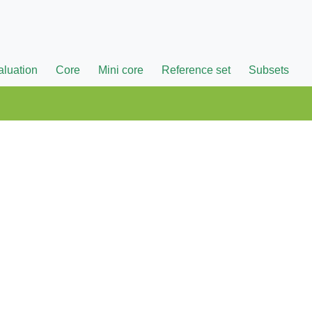
aluation
Core
Mini core
Reference set
Subsets