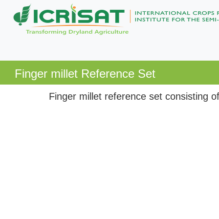
Finger millet Reference Set
Finger millet reference set consisting