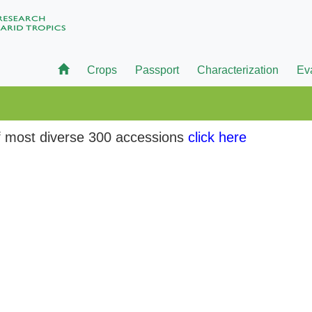
Crops
Passport
Characterization
Ev
 of most diverse 300 accessions
click here