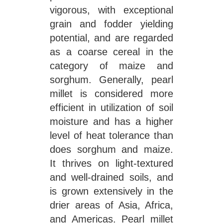
vigorous, with exceptional
grain and fodder yielding
potential, and are regarded
as a coarse cereal in the
category of maize and
sorghum. Generally, pearl
millet is considered more
efficient in utilization of soil
moisture and has a higher
level of heat tolerance than
does sorghum and maize.
It thrives on light-textured
and well-drained soils, and
is grown extensively in the
drier areas of Asia, Africa,
and Americas. Pearl millet