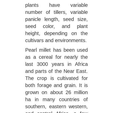
plants have variable
number of tillers, variable
panicle length, seed size,
seed color, and plant
height, depending on the
cultivars and environments.
Pearl millet has been used
as a cereal for nearly the
last 3000 years in Africa
and parts of the Near East.
The crop is cultivated for
both forage and grain. It is
grown on about 26 million
ha in many countries of
southern, eastern western,