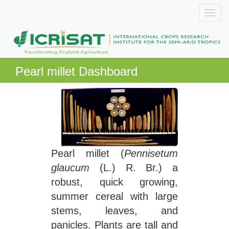
Pearl millet Dashboard
Pearl millet (
Pennisetum
glaucum
(L.) R. Br.) a
robust, quick growing,
summer cereal with large
stems, leaves, and
panicles. Plants are tall and