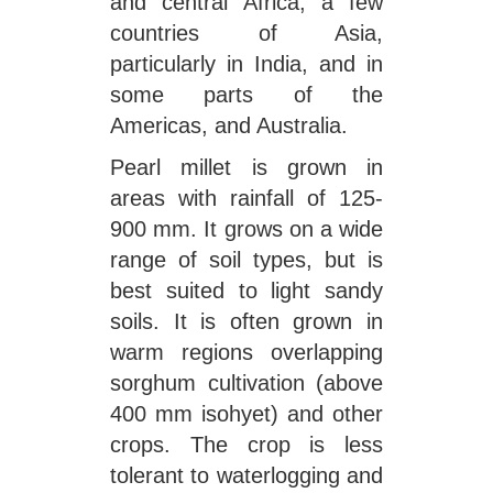
and central Africa, a few
countries of Asia,
particularly in India, and in
some parts of the
Americas, and Australia.
Pearl millet is grown in
areas with rainfall of 125-
900 mm. It grows on a wide
range of soil types, but is
best suited to light sandy
soils. It is often grown in
warm regions overlapping
sorghum cultivation (above
400 mm isohyet) and other
crops. The crop is less
tolerant to waterlogging and