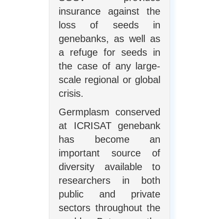
insurance against the
loss of seeds in
genebanks, as well as
a refuge for seeds in
the case of any large-
scale regional or global
crisis.
Germplasm conserved
at ICRISAT genebank
has become an
important source of
diversity available to
researchers in both
public and private
sectors throughout the