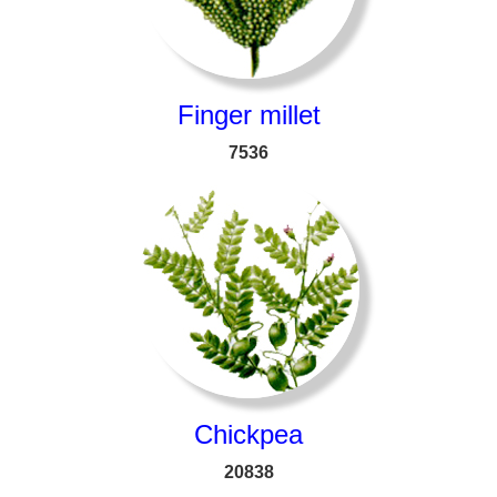
Finger millet
7536
Chickpea
20838