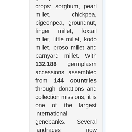
crops: sorghum, pearl
millet, chickpea,
pigeonpea, groundnut,
finger millet, foxtail
millet, little millet, kodo
millet, proso millet and
barnyard millet. With
132,188
germplasm
accessions assembled
from
144 countries
through donations and
collection missions, it is
one of the largest
international
genebanks. Several
landraces now