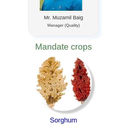
Mr. Muzamil Baig
Manager (Quality)
Mandate crops
Sorghum