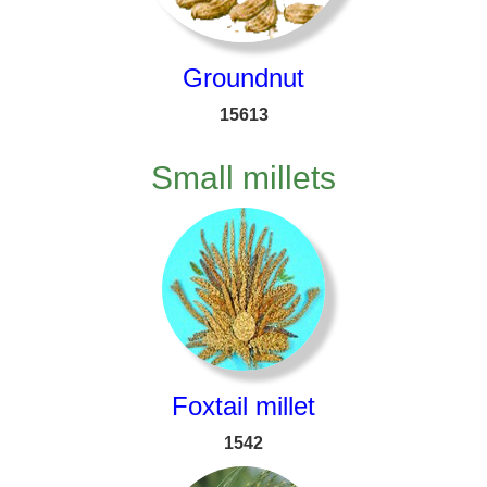
Groundnut
15613
Small millets
Foxtail millet
1542