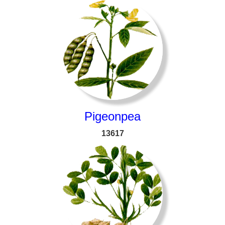
Pigeonpea
13617