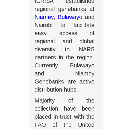
ICRISAT established
regional genebanks at
Niamey
,
Bulawayo
and
Nairobi to facilitate
easy access of
regional and global
diversity to NARS
partners in the region.
Currently Bulawayo
and Niamey
Genebanks are active
distribution hubs.
Majority of the
collection have been
placed in-trust with the
FAO of the United