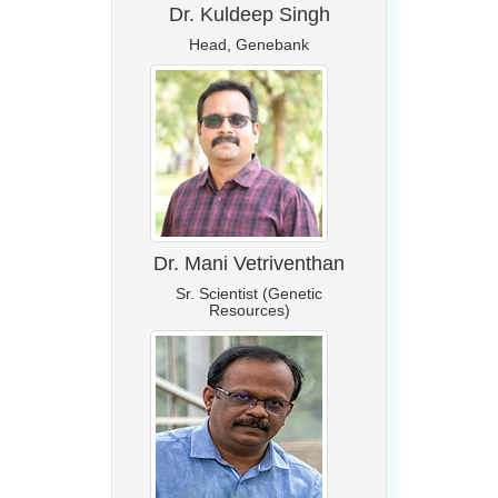
Dr. Kuldeep Singh
Head, Genebank
Dr. Mani Vetriventhan
Sr. Scientist (Genetic
Resources)