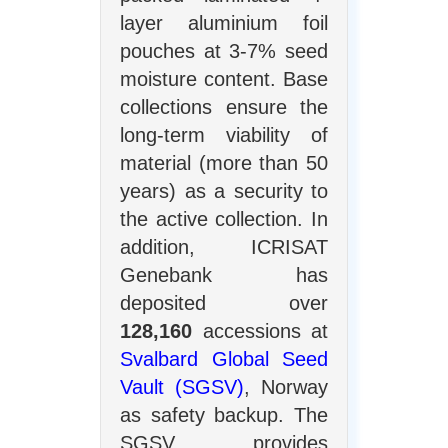
layer aluminium foil
pouches at 3-7% seed
moisture content. Base
collections ensure the
long-term viability of
material (more than 50
years) as a security to
the active collection. In
addition, ICRISAT
Genebank has
deposited over
128,160
accessions at
Svalbard Global Seed
Vault (SGSV)
, Norway
as safety backup. The
SGSV provides