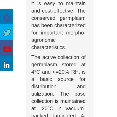
it is easy to maintain
and cost-effective. The
conserved germplasm
has been characterized
for important morpho-
agronomic
characteristics.
The active collection of
germplasm stored at
4°C and <=20% RH, is
a basic source for
distribution and
utilization. The base
collection is maintained
at -20°C in vacuum-
packed laminated 4-