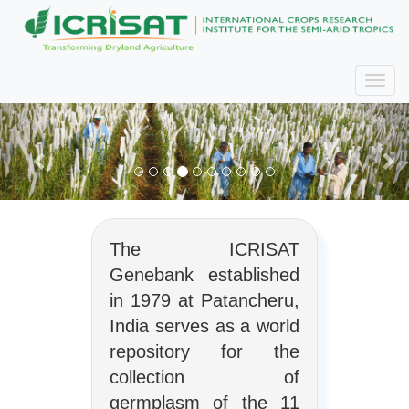
The ICRISAT
Genebank established
in 1979 at Patancheru,
India serves as a world
repository for the
collection of
germplasm of the 11