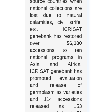
source countries when
national collections are
lost due to natural
calamities, civil strife,
etc. ICRISAT
genebank has restored
over
56,100
accessions to ten
national programs in
Asia and Africa.
ICRISAT genebank has
promoted evaluation
and release of
germplasm as varieties
and 114 accessions
released as 153