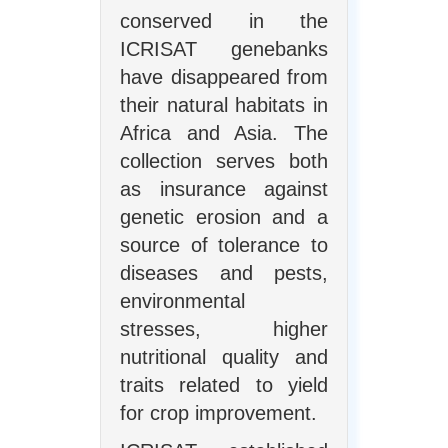
conserved in the
ICRISAT genebanks
have disappeared from
their natural habitats in
Africa and Asia. The
collection serves both
as insurance against
genetic erosion and a
source of tolerance to
diseases and pests,
environmental
stresses, higher
nutritional quality and
traits related to yield
for crop improvement.