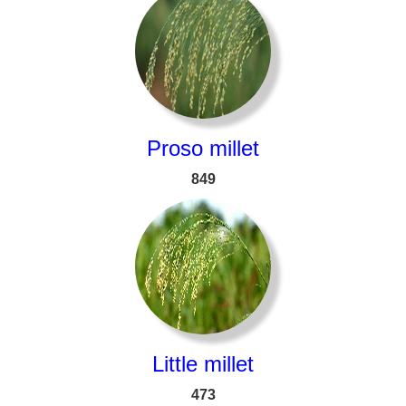
Proso millet
849
Little millet
473