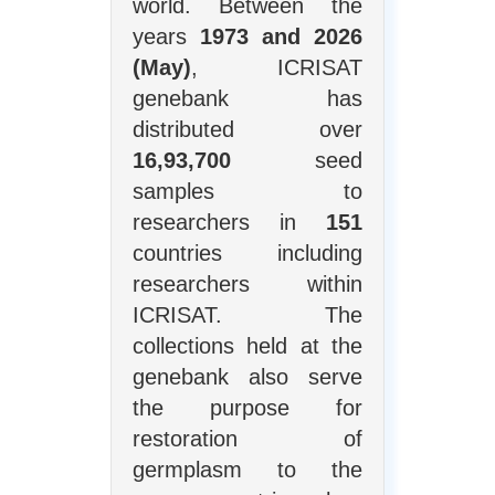
world. Between the
years
1973 and 2026
(May)
, ICRISAT
genebank has
distributed over
16,93,700
seed
samples to
researchers in
151
countries including
researchers within
ICRISAT. The
collections held at the
genebank also serve
the purpose for
restoration of
germplasm to the