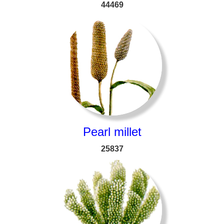
44469
Pearl millet
25837