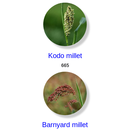
Kodo millet
665
Barnyard millet