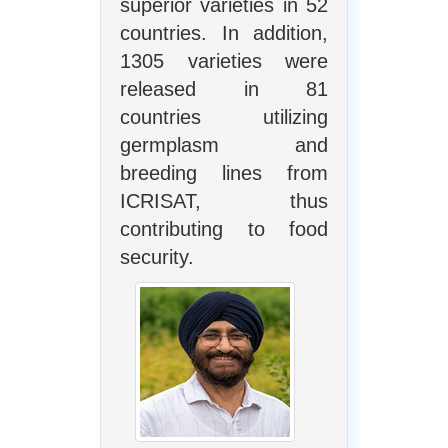
superior varieties in 52
countries. In addition,
1305 varieties were
released in 81
countries utilizing
germplasm and
breeding lines from
ICRISAT, thus
contributing to food
security.