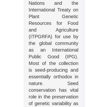
Nations and the
International Treaty on
Plant Genetic
Resources for Food
and Agriculture
(ITPGRFA) for use by
the global community
as an International
Public Good (IPG).
Most of the collection
is seed-producing and
essentially orthodox in
nature. Seed
conservation has vital
role in the preservation
of genetic variability as