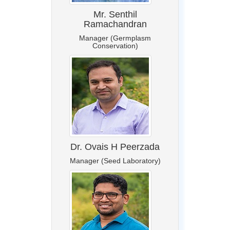
Mr. Senthil
Ramachandran
Manager (Germplasm
Conservation)
Dr. Ovais H Peerzada
Manager (Seed Laboratory)