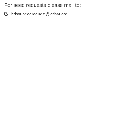
For seed requests please mail to:
icrisat-seedrequest@icrisat.org