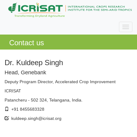
Contact us
Dr. Kuldeep Singh
Head, Genebank
Deputy Program Director, Accelerated Crop Improvement
ICRISAT
Patancheru - 502 324, Telangana, India.
+91 8455683328
kuldeep.singh@icrisat.org