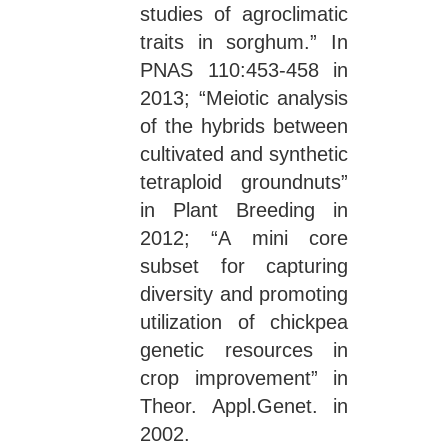
studies of agroclimatic
traits in sorghum.” In
PNAS 110:453-458 in
2013; “Meiotic analysis
of the hybrids between
cultivated and synthetic
tetraploid groundnuts”
in Plant Breeding in
2012; “A mini core
subset for capturing
diversity and promoting
utilization of chickpea
genetic resources in
crop improvement” in
Theor. Appl.Genet. in
2002.