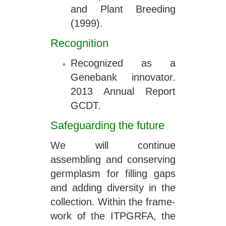
and Plant Breeding
(1999).
Recognition
Recognized as a
Genebank innovator.
2013 Annual Report
GCDT.
Safeguarding the future
We will continue
assembling and conserving
germplasm for filling gaps
and adding diversity in the
collection. Within the frame-
work of the ITPGRFA, the