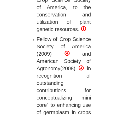
Crop Science Society
of America, to the
conservation and
utilization of plant
genetic resources.
Fellow of Crop Science
Society of America
(2009)
and
American Society of
Agronomy(2008)
in
recognition of
outstanding
contributions for
conceptualizing “mini
core” to enhancing use
of germplasm in crops