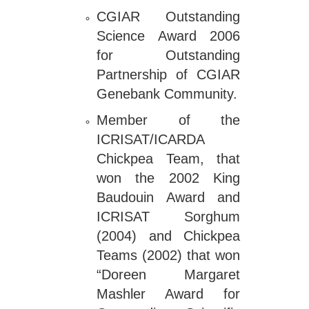
CGIAR Outstanding
Science Award 2006
for Outstanding
Partnership of CGIAR
Genebank Community.
Member of the
ICRISAT/ICARDA
Chickpea Team, that
won the 2002 King
Baudouin Award and
ICRISAT Sorghum
(2004) and Chickpea
Teams (2002) that won
“Doreen Margaret
Mashler Award for