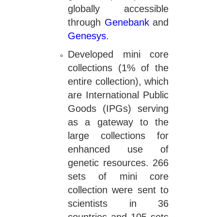
globally accessible
through
Genebank
and
Genesys
.
Developed mini core
collections (1% of the
entire collection), which
are International Public
Goods (IPGs) serving
as a gateway to the
large collections for
enhanced use of
genetic resources. 266
sets of mini core
collection were sent to
scientists in 36