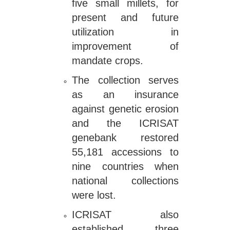
five small millets, for
present and future
utilization in
improvement of
mandate crops.
The collection serves
as an insurance
against genetic erosion
and the ICRISAT
genebank restored
55,181 accessions to
nine countries when
national collections
were lost.
ICRISAT also
established three