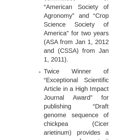
“American Society of
Agronomy” and “Crop
Science Society of
America” for two years
(ASA from Jan 1, 2012
and (CSSA) from Jan
1, 2011).
Twice Winner of
“Exceptional Scientific
Article in a High Impact
Journal Award” for
publishing “Draft
genome sequence of
chickpea (Cicer
arietinum) provides a