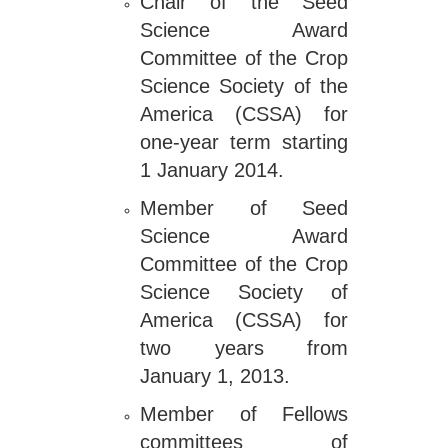
Chair of the Seed
Science Award
Committee of the Crop
Science Society of the
America (CSSA) for
one-year term starting
1 January 2014.
Member of Seed
Science Award
Committee of the Crop
Science Society of
America (CSSA) for
two years from
January 1, 2013.
Member of Fellows
committees of