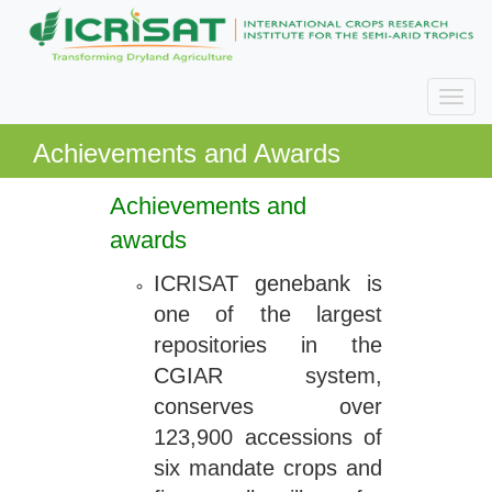
Achievements and Awards
Achievements and
awards
ICRISAT genebank is
one of the largest
repositories in the
CGIAR system,
conserves over
123,900 accessions of
six mandate crops and