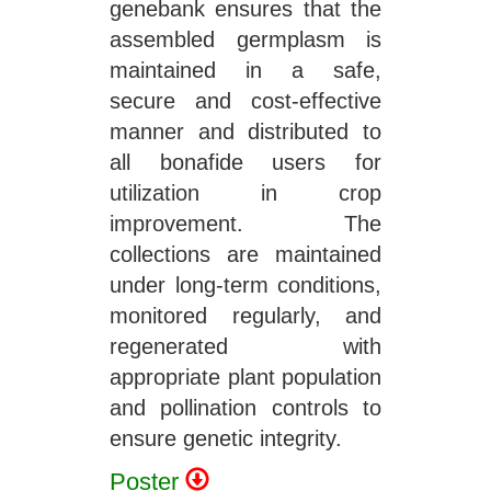
genebank ensures that the
assembled germplasm is
maintained in a safe,
secure and cost-effective
manner and distributed to
all bonafide users for
utilization in crop
improvement. The
collections are maintained
under long-term conditions,
monitored regularly, and
regenerated with
appropriate plant population
and pollination controls to
ensure genetic integrity.
Poster