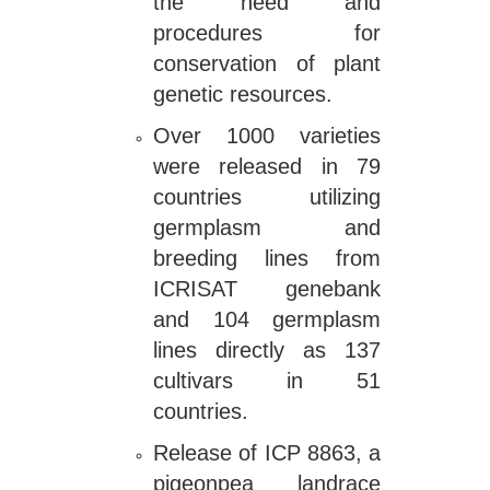
the need and
procedures for
conservation of plant
genetic resources.
Over 1000 varieties
were released in 79
countries utilizing
germplasm and
breeding lines from
ICRISAT genebank
and 104 germplasm
lines directly as 137
cultivars in 51
countries.
Release of ICP 8863, a
pigeonpea landrace