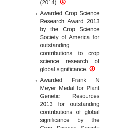
(2014).
Awarded Crop Science
Research Award 2013
by the Crop Science
Society of America for
outstanding
contributions to crop
science research of
global significance.
Awarded Frank N
Meyer Medal for Plant
Genetic Resources
2013 for outstanding
contributions of global
significance by the