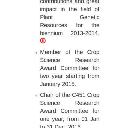
contributions and great
impact in the field of
Plant Genetic
Resources for the
biennium 2013-2014.
Member of the Crop
Science Research
Award Committee for
two year starting from
January 2015.
Chair of the C451 Crop
Science Research
Award Committee for
one year, from 01 Jan
to 31 Dec, 2016.