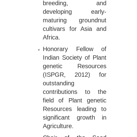
breeding, and
developing early-
maturing groundnut
cultivars for Asia and
Africa.
Honorary Fellow of
Indian Society of Plant
genetic Resources
(ISPGR, 2012) for
outstanding
contributions to the
field of Plant genetic
Resources leading to
significant growth in
Agriculture.