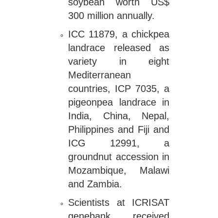
soybean worth US$
300 million annually.
ICC 11879, a chickpea
landrace released as
variety in eight
Mediterranean
countries, ICP 7035, a
pigeonpea landrace in
India, China, Nepal,
Philippines and Fiji and
ICG 12991, a
groundnut accession in
Mozambique, Malawi
and Zambia.
Scientists at ICRISAT
genebank received