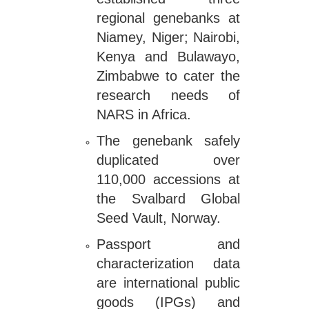
regional genebanks at
Niamey, Niger; Nairobi,
Kenya and Bulawayo,
Zimbabwe to cater the
research needs of
NARS in Africa.
The genebank safely
duplicated over
110,000 accessions at
the Svalbard Global
Seed Vault, Norway.
Passport and
characterization data
are international public
goods (IPGs) and