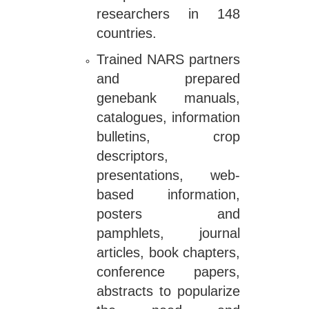
researchers in 148
countries.
Trained NARS partners
and prepared
genebank manuals,
catalogues, information
bulletins, crop
descriptors,
presentations, web-
based information,
posters and
pamphlets, journal
articles, book chapters,
conference papers,
abstracts to popularize