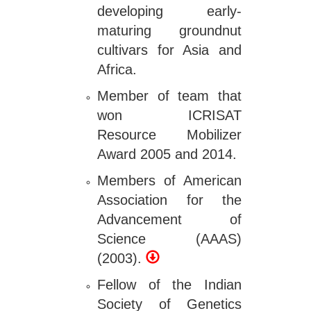
developing early-
maturing groundnut
cultivars for Asia and
Africa.
Member of team that
won ICRISAT
Resource Mobilizer
Award 2005 and 2014.
Members of American
Association for the
Advancement of
Science (AAAS)
(2003).
Fellow of the Indian
Society of Genetics