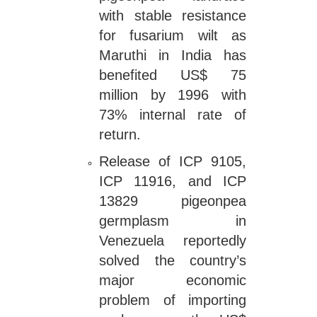
with stable resistance
for fusarium wilt as
Maruthi in India has
benefited US$ 75
million by 1996 with
73% internal rate of
return.
Release of ICP 9105,
ICP 11916, and ICP
13829 pigeonpea
germplasm in
Venezuela reportedly
solved the country’s
major economic
problem of importing