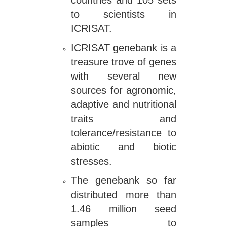
countries and 105 sets
to scientists in
ICRISAT.
ICRISAT genebank is a
treasure trove of genes
with several new
sources for agronomic,
adaptive and nutritional
traits and
tolerance/resistance to
abiotic and biotic
stresses.
The genebank so far
distributed more than
1.46 million seed
samples to