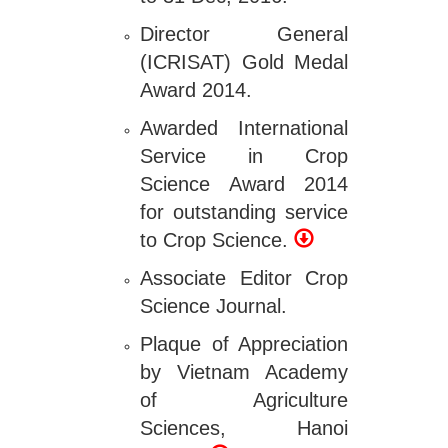
Director General
(ICRISAT) Gold Medal
Award 2014.
Awarded International
Service in Crop
Science Award 2014
for outstanding service
to Crop Science.
Associate Editor Crop
Science Journal.
Plaque of Appreciation
by Vietnam Academy
of Agriculture
Sciences, Hanoi