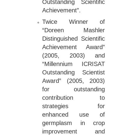
Outstanding Scientific
Achievement”.
Twice Winner of
“Doreen Mashler
Distinguished Scientific
Achievement Award”
(2005, 2003) and
“Millennium ICRISAT
Outstanding Scientist
Award” (2005, 2003)
for outstanding
contribution to
strategies for
enhanced use of
germplasm in crop
improvement and