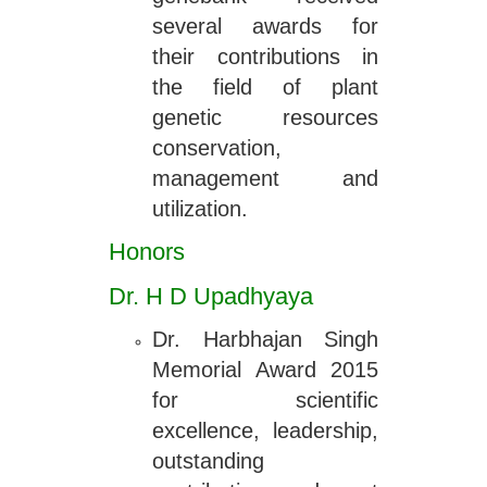
several awards for
their contributions in
the field of plant
genetic resources
conservation,
management and
utilization.
Honors
Dr. H D Upadhyaya
Dr. Harbhajan Singh
Memorial Award 2015
for scientific
excellence, leadership,
outstanding