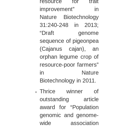
resource for trait
improvement” in
Nature Biotechnology
31:240-248 in 2013;
“Draft genome
sequence of pigeonpea
(Cajanus cajan), an
orphan legume crop of
resource-poor farmers”
in Nature
Biotechnology in 2011.
Thrice winner of
outstanding article
award for “Population
genomic and genome-
wide association