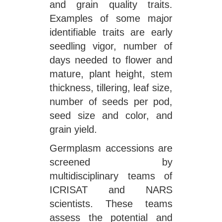
and grain quality traits.
Examples of some major
identifiable traits are early
seedling vigor, number of
days needed to flower and
mature, plant height, stem
thickness, tillering, leaf size,
number of seeds per pod,
seed size and color, and
grain yield.
Germplasm accessions are
screened by
multidisciplinary teams of
ICRISAT and NARS
scientists. These teams
assess the potential and