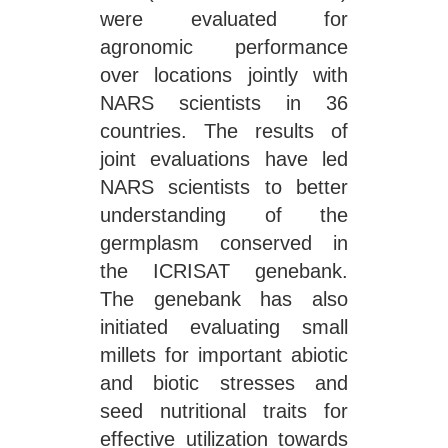
were evaluated for
agronomic performance
over locations jointly with
NARS scientists in 36
countries. The results of
joint evaluations have led
NARS scientists to better
understanding of the
germplasm conserved in
the ICRISAT genebank.
The genebank has also
initiated evaluating small
millets for important abiotic
and biotic stresses and
seed nutritional traits for
effective utilization towards