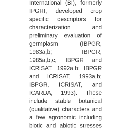
International (BI), formerly
IPGRI, developed crop
specific descriptors for
characterization and
preliminary evaluation of
germplasm (IBPGR,
1983a,b; IBPGR,
1985a,b,c; IBPGR and
ICRISAT, 1992a,b; IBPGR
and ICRISAT, 1993a,b;
IBPGR, ICRISAT, and
ICARDA, 1993). These
include stable botanical
(qualitative) characters and
a few agronomic including
biotic and abiotic stresses