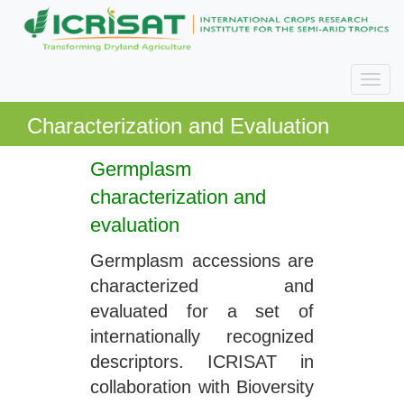
Characterization and Evaluation
Germplasm
characterization and
evaluation
Germplasm accessions are
characterized and
evaluated for a set of
internationally recognized
descriptors. ICRISAT in
collaboration with Bioversity