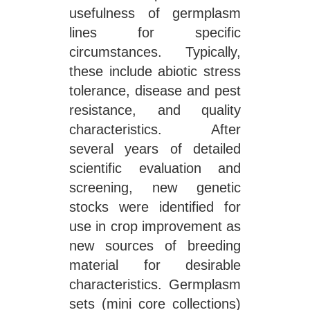
usefulness of germplasm
lines for specific
circumstances. Typically,
these include abiotic stress
tolerance, disease and pest
resistance, and quality
characteristics. After
several years of detailed
scientific evaluation and
screening, new genetic
stocks were identified for
use in crop improvement as
new sources of breeding
material for desirable
characteristics. Germplasm
sets (mini core collections)