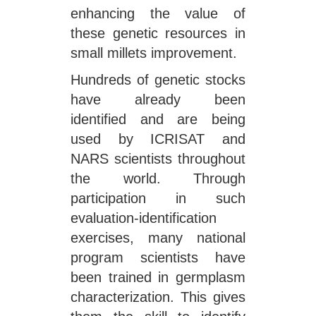
enhancing the value of
these genetic resources in
small millets improvement.
Hundreds of genetic stocks
have already been
identified and are being
used by ICRISAT and
NARS scientists throughout
the world. Through
participation in such
evaluation-identification
exercises, many national
program scientists have
been trained in germplasm
characterization. This gives