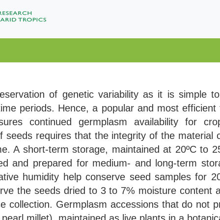
eservation of genetic variability as it is simple t
g time periods. Hence, a popular and most efficient
ures continued germplasm availability for cr
seeds requires that the integrity of the material
e. A short-term storage, maintained at 20ºC to 2
ried and prepared for medium- and long-term sto
ive humidity help conserve seed samples for 20 t
rve the seeds dried to 3 to 7% moisture content a
e collection. Germplasm accessions that do not 
pearl millet), maintained as live plants in a botan