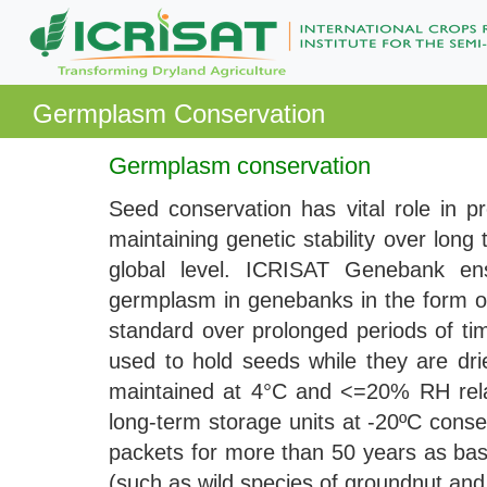
Germplasm Conservation
Germplasm conservation
Seed conservation has vital role in pr
maintaining genetic stability over lon
global level. ICRISAT Genebank ens
germplasm in genebanks in the form of 
standard over prolonged periods of tim
used to hold seeds while they are d
maintained at 4°C and <=20% RH relat
long-term storage units at -20ºC conse
packets for more than 50 years as bas
(such as wild species of groundnut and 