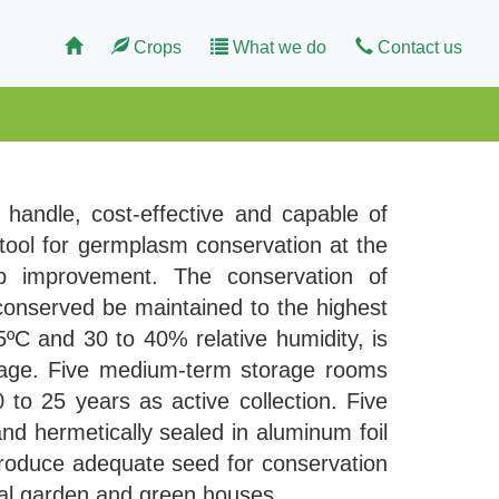
Crops
What we do
Contact us
o handle, cost-effective and capable of
 tool for germplasm conservation at the
op improvement. The conservation of
 conserved be maintained to the highest
5ºC and 30 to 40% relative humidity, is
rage. Five medium-term storage rooms
o 25 years as active collection. Five
nd hermetically sealed in aluminum foil
produce adequate seed for conservation
ical garden and green houses.