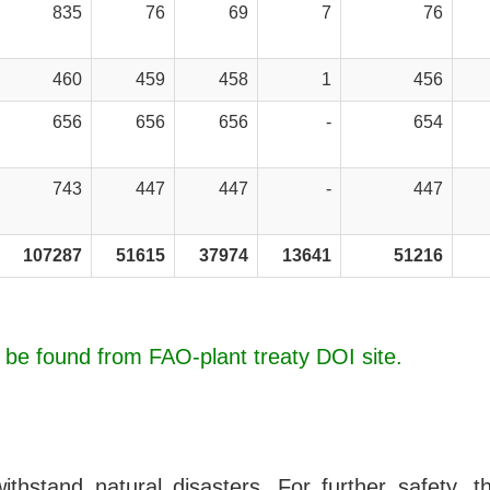
835
76
69
7
76
460
459
458
1
456
656
656
656
-
654
743
447
447
-
447
107287
51615
37974
13641
51216
n be found from FAO-plant treaty DOI site.
hstand natural disasters. For further safety, th