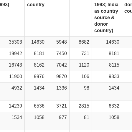
993)
country
1993; India
do
as country
cou
source &
donor
country)
35303
14630
5948
8682
14630
19942
8181
7450
731
8181
16743
8162
7042
1120
8115
11900
9976
9870
106
9833
4932
1434
1336
98
1434
14239
6536
3721
2815
6332
1534
1058
977
81
1058