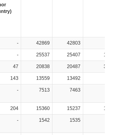
nor
ntry)
-
42869
42803
66
-
25537
25407
130
47
20838
20487
351
143
13559
13492
67
-
7513
7463
50
204
15360
15237
123
-
1542
1535
7