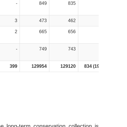
-
849
835
14
3
473
462
11
2
665
656
9
-
749
743
6
399
129954
129120
834 (195*)
e long-term conservation collection is