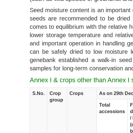
Seed moisture content is an important 
seeds are recommended to be dried to
comes to equilibrium with the relative
lower storage temperature and relative
and important operation in handling g
can be safely dried to low moisture 
genebank established a walk-in seed 
samples for long-term conservation and
Annex I & crops other than Annex 
S.No.
Crop
Crops
As on 29th De
group
Total
accessions
d
/
(
b