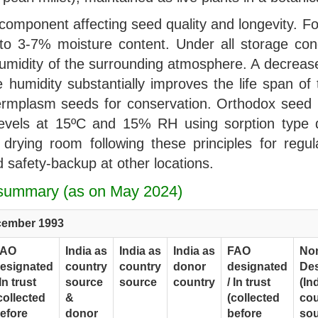
component affecting seed quality and longevity. F
 3-7% moisture content. Under all storage cond
 humidity of the surrounding atmosphere. A decreas
 humidity substantially improves the life span of
ermplasm seeds for conservation. Orthodox seed lo
levels at 15ºC and 15% RH using sorption type dr
drying room following these principles for regu
 safety-backup at other locations.
I summary (as on May 2024)
cember 1993
FAO
India as
India as
India as
FAO
No
esignated
country
country
donor
designated
De
 In trust
source
source
country
/ In trust
(In
collected
&
(collected
cou
efore
donor
before
sou