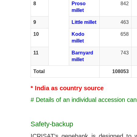
8
Proso
842
millet
9
Little millet
463
10
Kodo
658
millet
11
Barnyard
743
millet
Total
108053
* India as country source
# Details of an individual accession ca
Safety-backup
ICRISAT’s genebank is designed to wit