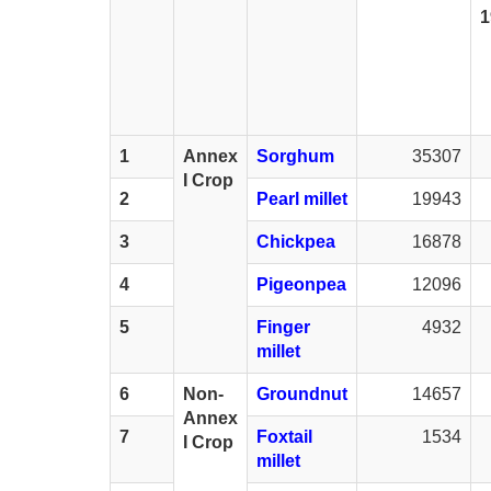
1
1
Annex
Sorghum
35307
I Crop
2
Pearl millet
19943
3
Chickpea
16878
4
Pigeonpea
12096
5
Finger
4932
millet
6
Non-
Groundnut
14657
Annex
7
Foxtail
1534
I Crop
millet