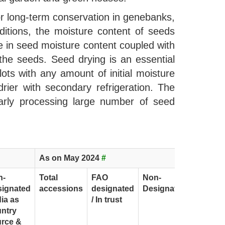
or long-term conservation in genebanks,
itions, the moisture content of seeds
e in seed moisture content coupled with
 the seeds. Seed drying is an essential
ts with any amount of initial moisture
ier with secondary refrigeration. The
larly processing large number of seed
As on May 2024
#
n-
Total
FAO
Non-
signated
accessions
designated
Designated
dia as
/ In trust
ntry
rce &