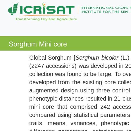
Sorghum Mini core
Global Sorghum [
Sorghum bicolor
(L.
(2247 accessions) was developed in 20
collection was found to be large. To o
developed from the existing core collec
augmented design using three control c
phenotypic distances resulted in 21 cl
mini core that comprised 242 acces
compared using statistical parameters 
traits, means, variances, phenotypic