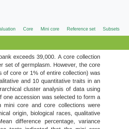
aluation
Core
Mini core
Reference set
Subsets
bank exceeds 39,000. A core collection
er set of germplasm. However, the core
of core or 1% of entire collection) was
itative and 10 quantitative traits in an
archical cluster analysis of data using
of one accession was selected to form a
 mini core and core collections were
l origin, biological races, qualitative
 Mean difference percentage, variance