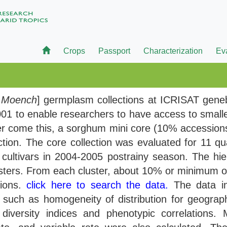
Crops
Passport
Characterization
Ev
)
Moench
] germplasm collections at ICRISAT gene
01 to enable researchers to have access to small
ver come this, a sorghum mini core (10% accessions 
tion. The core collection was evaluated for 11 qual
ultivars in 2004-2005 postrainy season. The hier
usters. From each cluster, about 10% or minimum 
sions.
click here to search the data.
The data in
such as homogeneity of distribution for geographica
 diversity indices and phenotypic correlations.