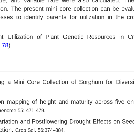
ate, and variable rate were also calculated. The
tion. The present mini core collection can be eva
resses to identify parents for utilization in the
ient Utilization of Plant Genetic Resources in 
o.78
)
 a Mini Core Collection of Sorghum for Diversifi
on mapping of height and maturity across five e
enome 55: 471-479.
riation and Postflowering Drought Effects on Seed
ction.
Crop Sci. 56:374–384.