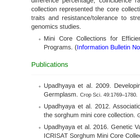
difference percentage, coincidence r
collection represented the core collec
traits and resistance/tolerance to st
genomics studies.
Mini Core Collections for Effic
Programs. (
Information Bulletin N
Publications
Upadhyaya et al. 2009. Developing
Germplasm.
Crop Sci. 49:1769–1780.
Upadhyaya et al. 2012. Associati
the sorghum mini core collection.
G
Upadhyaya et al. 2016. Genetic Va
ICRISAT Sorghum Mini Core Colle