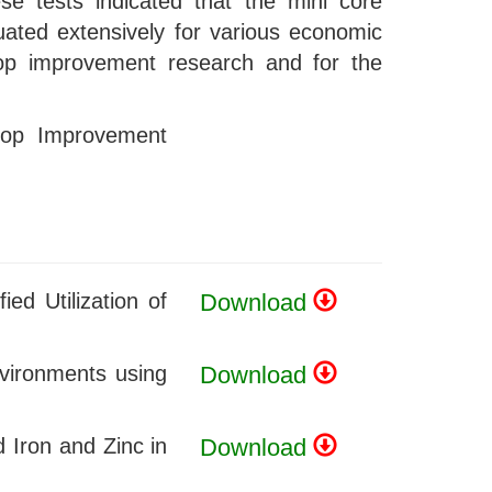
se tests indicated that the mini core
luated extensively for various economic
 crop improvement research and for the
Crop Improvement
ed Utilization of
Download
nvironments using
Download
 Iron and Zinc in
Download