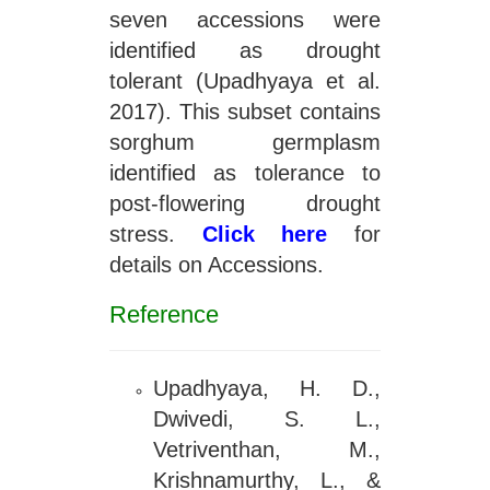
seven accessions were
identified as drought
tolerant (Upadhyaya et al.
2017). This subset contains
sorghum germplasm
identified as tolerance to
post-flowering drought
stress.
Click here
for
details on Accessions.
Reference
Upadhyaya, H. D.,
Dwivedi, S. L.,
Vetriventhan, M.,
Krishnamurthy, L., &