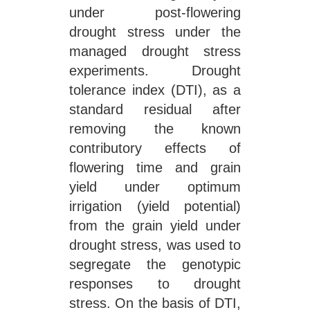
under post-flowering
drought stress under the
managed drought stress
experiments. Drought
tolerance index (DTI), as a
standard residual after
removing the known
contributory effects of
flowering time and grain
yield under optimum
irrigation (yield potential)
from the grain yield under
drought stress, was used to
segregate the genotypic
responses to drought
stress. On the basis of DTI,