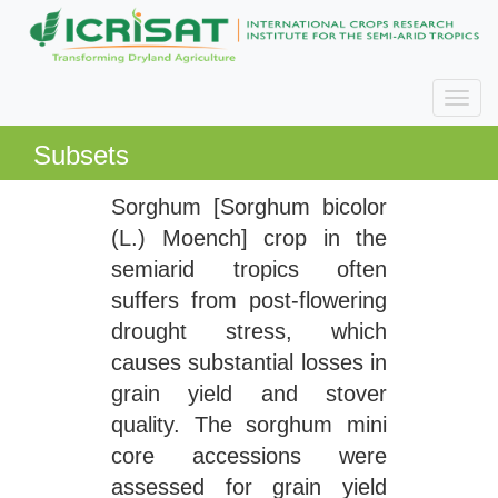
Subsets
Sorghum [Sorghum bicolor
(L.) Moench] crop in the
semiarid tropics often
suffers from post-flowering
drought stress, which
causes substantial losses in
grain yield and stover
quality. The sorghum mini
core accessions were
assessed for grain yield