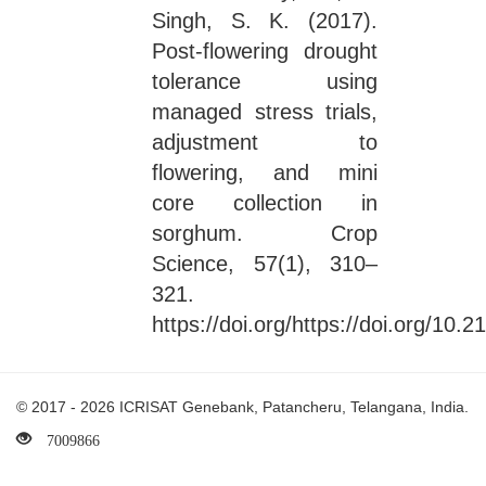
Singh, S. K. (2017).
Post-flowering drought
tolerance using
managed stress trials,
adjustment to
flowering, and mini
core collection in
sorghum. Crop
Science, 57(1), 310–
321.
https://doi.org/https://doi.org/10
© 2017 - 2026 ICRISAT Genebank, Patancheru, Telangana, India.
7009866