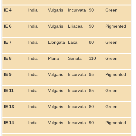
IE 4
India
Vulgaris
Incurvata
90
Green
IE 6
India
Vulgaris
Liliacea
90
Pigmented
IE 7
India
Elongata
Laxa
80
Green
IE 8
India
Plana
Seriata
110
Green
IE 9
India
Vulgaris
Incurvata
95
Pigmented
IE 11
India
Vulgaris
Incurvata
85
Green
IE 13
India
Vulgaris
Incurvata
80
Green
IE 14
India
Vulgaris
Incurvata
90
Pigmented