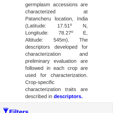
germplasm accessions are
characterized at
Patancheru location, India
o
(Latitude: 17.51
N,
o
Longitude: 78.27
E,
Altitude: 545m). The
descriptors developed for
characterization and
preliminary evaluation are
followed in each crop are
used for characterization.
Crop-specific
characterization traits are
described in
descriptors.
Filters