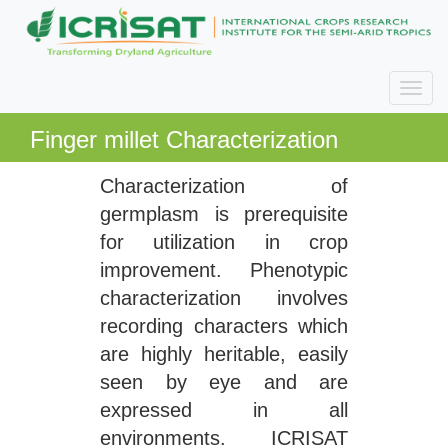
Finger millet Characterization
Characterization of
germplasm is prerequisite
for utilization in crop
improvement. Phenotypic
characterization involves
recording characters which
are highly heritable, easily
seen by eye and are
expressed in all
environments. ICRISAT