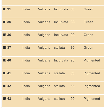
IE 31
India
Vulgaris
Incurvata
95
Green
IE 35
India
Vulgaris
Incurvata
90
Green
IE 36
India
Vulgaris
Incurvata
90
Green
IE 37
India
Vulgaris
stellata
90
Green
IE 40
India
Vulgaris
Incurvata
95
Pigmented
IE 41
India
Vulgaris
stellata
85
Pigmented
IE 42
India
Vulgaris
stellata
85
Pigmented
IE 43
India
Vulgaris
stellata
90
Pigmented