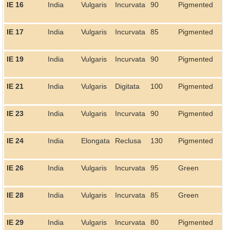
IE 16
India
Vulgaris
Incurvata
90
Pigmented
IE 17
India
Vulgaris
Incurvata
85
Pigmented
IE 19
India
Vulgaris
Incurvata
90
Pigmented
IE 21
India
Vulgaris
Digitata
100
Pigmented
IE 23
India
Vulgaris
Incurvata
90
Pigmented
IE 24
India
Elongata
Reclusa
130
Pigmented
IE 26
India
Vulgaris
Incurvata
95
Green
IE 28
India
Vulgaris
Incurvata
85
Green
IE 29
India
Vulgaris
Incurvata
80
Pigmented