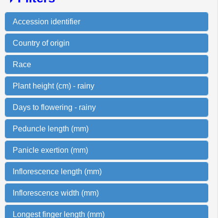
Accession identifier
Country of origin
Race
Plant height (cm) - rainy
Days to flowering - rainy
Peduncle length (mm)
Panicle exertion (mm)
Inflorescence length (mm)
Inflorescence width (mm)
Longest finger length (mm)