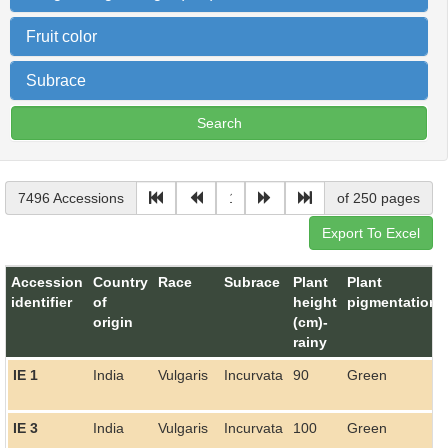
Fruit color
Subrace
7496 Accessions
of 250 pages
Accession
Country
Race
Subrace
Plant
Plant
identifier
of
height
pigmentation
origin
(cm)-
rainy
IE 1
India
Vulgaris
Incurvata
90
Green
IE 3
India
Vulgaris
Incurvata
100
Green