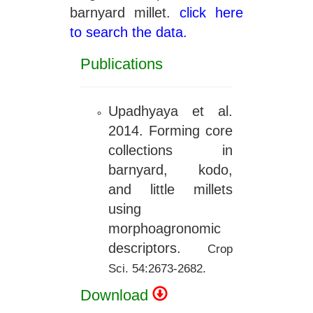
barnyard millet.
click here
to search the data.
Publications
Upadhyaya et al.
2014. Forming core
collections in
barnyard, kodo,
and little millets
using
morphoagronomic
descriptors.
Crop
Sci. 54:2673-2682.
Download