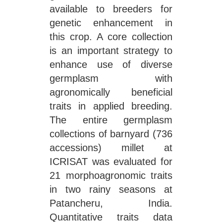
available to breeders for
genetic enhancement in
this crop. A core collection
is an important strategy to
enhance use of diverse
germplasm with
agronomically beneficial
traits in applied breeding.
The entire germplasm
collections of barnyard (736
accessions) millet at
ICRISAT was evaluated for
21 morphoagronomic traits
in two rainy seasons at
Patancheru, India.
Quantitative traits data