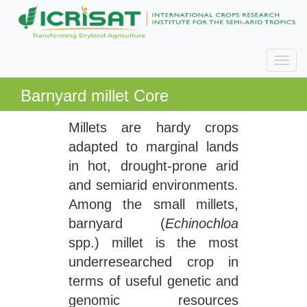
Barnyard millet Core
Millets are hardy crops
adapted to marginal lands
in hot, drought-prone arid
and semiarid environments.
Among the small millets,
barnyard (
Echinochloa
spp.) millet is the most
underresearched crop in
terms of useful genetic and
genomic resources