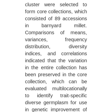
cluster were selected to
form core collections, which
consisted of 89 accessions
in barnyard millet.
Comparisons of means,
variances, frequency
distribution, diversity
indices, and correlations
indicated that the variation
in the entire collection has
been preserved in the core
collection, which can be
evaluated multilocationally
to identify trait-specific
diverse germplasm for use
in genetic improvement of