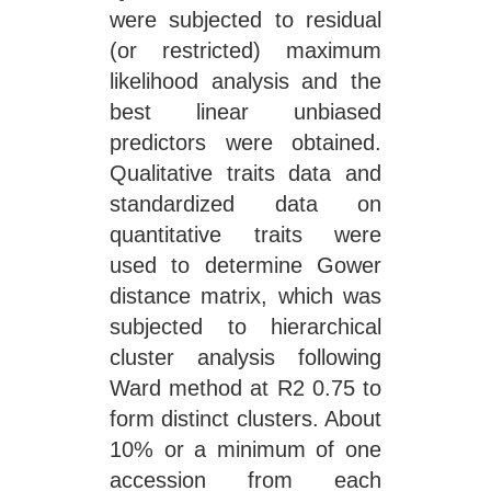
were subjected to residual
(or restricted) maximum
likelihood analysis and the
best linear unbiased
predictors were obtained.
Qualitative traits data and
standardized data on
quantitative traits were
used to determine Gower
distance matrix, which was
subjected to hierarchical
cluster analysis following
Ward method at R2 0.75 to
form distinct clusters. About
10% or a minimum of one
accession from each