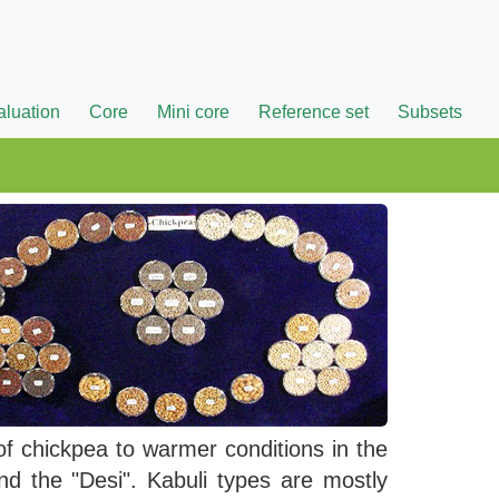
aluation
Core
Mini core
Reference set
Subsets
of chickpea to warmer conditions in the
d the "Desi". Kabuli types are mostly