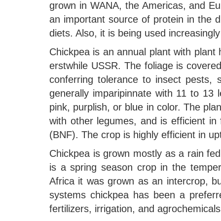
grown in WANA, the Americas, and Europ
an important source of protein in the 
diets. Also, it is being used increasingl
Chickpea is an annual plant with plant 
erstwhile USSR. The foliage is covered
conferring tolerance to insect pests,
generally imparipinnate with 11 to 13 le
pink, purplish, or blue in color. The 
with other legumes, and is efficient in
(BNF). The crop is highly efficient in u
Chickpea is grown mostly as a rain fed, 
is a spring season crop in the temper
Africa it was grown as an intercrop, but
systems chickpea has been a preferr
fertilizers, irrigation, and agrochemica