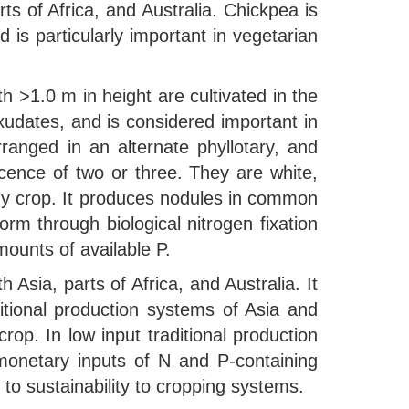
s of Africa, and Australia. Chickpea is
is particularly important in vegetarian
h >1.0 m in height are cultivated in the
xudates, and is considered important in
ranged in an alternate phyllotary, and
rescence of two or three. They are white,
rdy crop. It produces nodules in common
orm through biological nitrogen fixation
mounts of available P.
 Asia, parts of Africa, and Australia. It
itional production systems of Asia and
crop. In low input traditional production
onetary inputs of N and P-containing
 to sustainability to cropping systems.