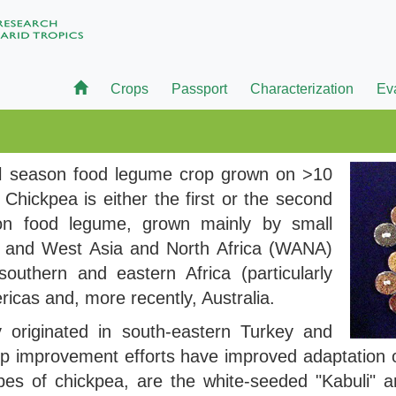
Crops
Passport
Characterization
Ev
ol season food legume crop grown on >10
. Chickpea is either the first or the second
son food legume, grown mainly by small
T) and West Asia and North Africa (WANA)
outhern and eastern Africa (particularly
ricas and, more recently, Australia.
 originated in south-eastern Turkey and
op improvement efforts have improved adaptation 
s of chickpea, are the white-seeded "Kabuli" an