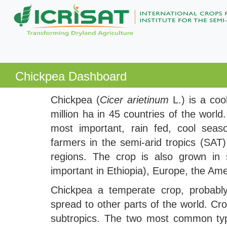
Chickpea Dashboard
Chickpea (
Cicer arietinum
L.) is a co
million ha in 45 countries of the world
most important, rain fed, cool sea
farmers in the semi-arid tropics (SA
regions. The crop is also grown in s
important in Ethiopia), Europe, the Ame
Chickpea a temperate crop, probably
spread to other parts of the world. Cr
subtropics. The two most common type