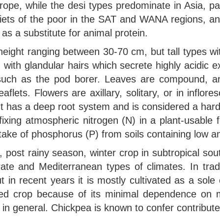
e, while the desi types predominate in Asia, part
diets of the poor in the SAT and WANA regions, and 
y as a substitute for animal protein.
height ranging between 30-70 cm, but tall types wit
 with glandular hairs which secrete highly acidic e
 such as the pod borer. Leaves are compound, ar
aflets. Flowers are axillary, solitary, or in inflo
plant has a deep root system and is considered a ha
 fixing atmospheric nitrogen (N) in a plant-usable f
ptake of phosphorus (P) from soils containing low a
post rainy season, winter crop in subtropical south
ate and Mediterranean types of climates. In trad
 in recent years it is mostly cultivated as a sole 
ed crop because of its minimal dependence on m
ls in general. Chickpea is known to confer contribute