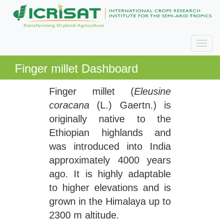
Finger millet Dashboard
Finger millet (
Eleusine
coracana
(L.) Gaertn.) is
originally native to the
Ethiopian highlands and
was introduced into India
approximately 4000 years
ago. It is highly adaptable
to higher elevations and is
grown in the Himalaya up to
2300 m altitude.