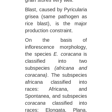
grain stores very well.
Blast, caused by Pyricularia
grisea (same pathogen as
rice blast), is the major
production constraint.
On the basis of
inflorescence morphology,
the species
E. coracana
is
classified into two
subspecies
(africana and
coracana)
. The subspecies
africana classified into
races: Africana, and
Spontanea, and subspecies
coracana
classified into
races: Elongata, Plana,