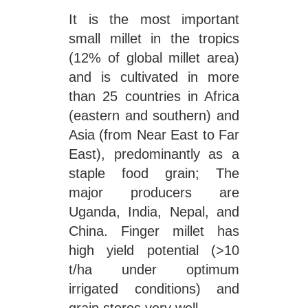
It is the most important
small millet in the tropics
(12% of global millet area)
and is cultivated in more
than 25 countries in Africa
(eastern and southern) and
Asia (from Near East to Far
East), predominantly as a
staple food grain; The
major producers are
Uganda, India, Nepal, and
China. Finger millet has
high yield potential (>10
t/ha under optimum
irrigated conditions) and