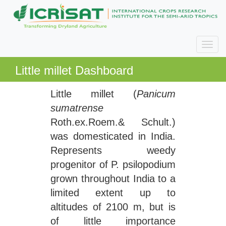
Little millet Dashboard
Little millet (
Panicum
sumatrense
Roth.ex.Roem.& Schult.)
was domesticated in India.
Represents weedy
progenitor of P. psilopodium
grown throughout India to a
limited extent up to
altitudes of 2100 m, but is
of little importance