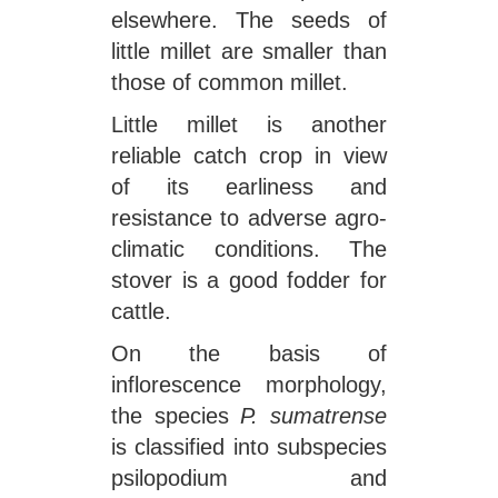
elsewhere. The seeds of
little millet are smaller than
those of common millet.
Little millet is another
reliable catch crop in view
of its earliness and
resistance to adverse agro-
climatic conditions. The
stover is a good fodder for
cattle.
On the basis of
inflorescence morphology,
the species
P. sumatrense
is classified into subspecies
psilopodium and