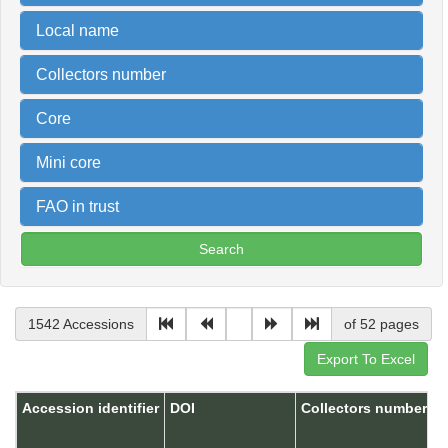
Local name
Collectors number
Core
Mini core
FAO in trust
1542 Accessions
of 52 pages
Accession identifier
DOI
Collectors number
A