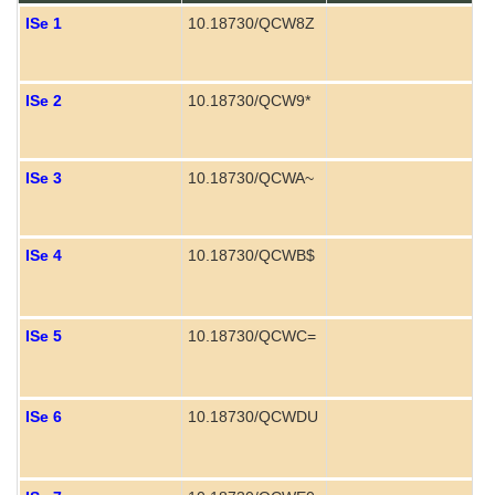
ISe 1
10.18730/QCW8Z
ISe 2
10.18730/QCW9*
ISe 3
10.18730/QCWA~
ISe 4
10.18730/QCWB$
P
ISe 5
10.18730/QCWC=
P
ISe 6
10.18730/QCWDU
P