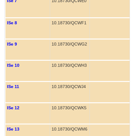
ISe 7
10.18730/QCWE0
P
ISe 8
10.18730/QCWF1
ISe 9
10.18730/QCWG2
ISe 10
10.18730/QCWH3
ISe 11
10.18730/QCWJ4
ISe 12
10.18730/QCWK5
ISe 13
10.18730/QCWM6