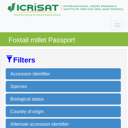
Foxtail millet Passport
Filters
Accession identifier
Species
Biological status
Country of origin
Alternate accession identifier