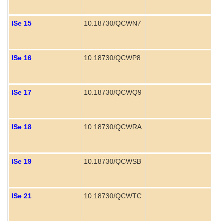
ISe 15
10.18730/QCWN7
ISe 16
10.18730/QCWP8
ISe 17
10.18730/QCWQ9
ISe 18
10.18730/QCWRA
ISe 19
10.18730/QCWSB
ISe 21
10.18730/QCWTC
P