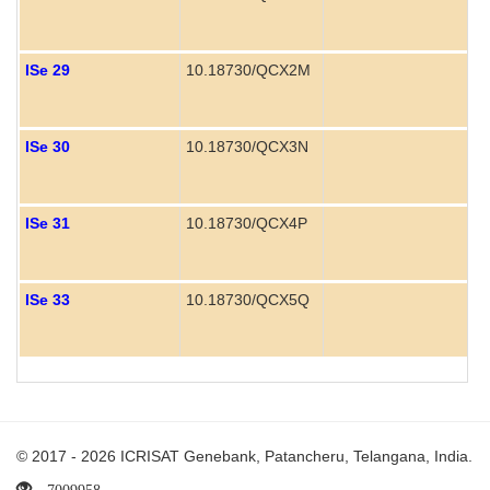
ISe 29
10.18730/QCX2M
ISe 30
10.18730/QCX3N
ISe 31
10.18730/QCX4P
ISe 33
10.18730/QCX5Q
© 2017 - 2026 ICRISAT Genebank, Patancheru, Telangana, India.
7009958