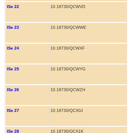
ISe 22
10.18730/QCWVD
ISe 23
10.18730/QCWWE
P
ISe 24
10.18730/QCWXF
P
ISe 25
10.18730/QCWYG
ISe 26
10.18730/QCWZH
ISe 27
10.18730/QCX0J
ISe 28
10.18730/QCX1K