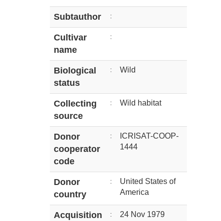
Subtauthor
:
Cultivar
:
name
Biological
:
Wild
status
Collecting
:
Wild habitat
source
Donor
:
ICRISAT-COOP-
1444
cooperator
code
Donor
:
United States of
America
country
Acquisition
:
24 Nov 1979