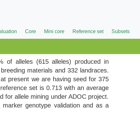
aluation
Core
Mini core
Reference set
Subsets
 of alleles (615 alleles) produced in
5 breeding materials and 332 landraces.
 at present we are having seed for 375
reference set is 0.713 with an average
ed for allele mining under ADOC project.
n marker genotype validation and as a