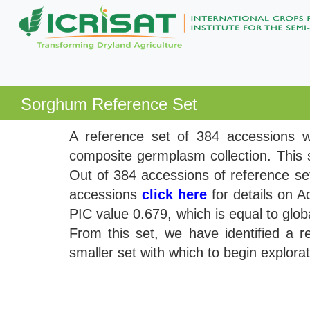
Sorghum Reference Set
A reference set of 384 accessions wa
composite germplasm collection. This s
Out of 384 accessions of reference se
accessions
click here
for details on A
PIC value 0.679, which is equal to glob
From this set, we have identified a 
smaller set with which to begin explor