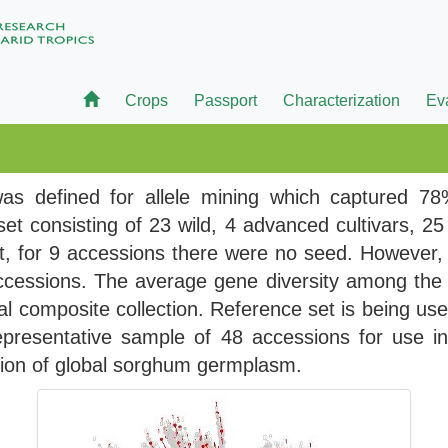
Crops
Passport
Characterization
Ev
s defined for allele mining which captured 78%
et consisting of 23 wild, 4 advanced cultivars, 2
t, for 9 accessions there were no seed. However,
ccessions. The average gene diversity among the 
al composite collection. Reference set is being us
representative sample of 48 accessions for use i
ation of global sorghum germplasm.