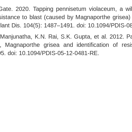
ate. 2020. Tapping pennisetum violaceum, a wild
esistance to blast (caused by Magnaporthe grisea
. Plant Dis. 104(5): 1487–1491. doi: 10.1094/PDIS-
anjunatha, K.N. Rai, S.K. Gupta, et al. 2012. Pa
n, Magnaporthe grisea and identification of res
195. doi: 10.1094/PDIS-05-12-0481-RE.