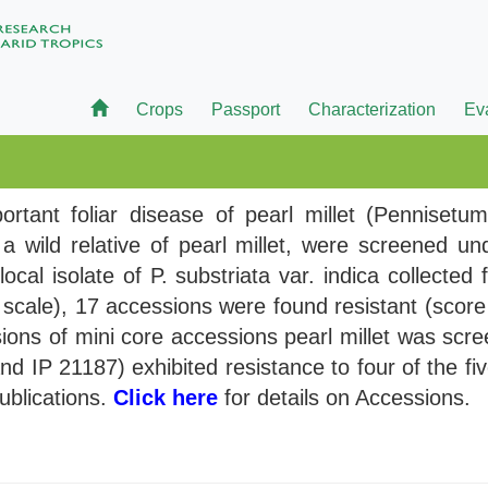
Crops
Passport
Characterization
Ev
rtant foliar disease of pearl millet (Pennisetu
 wild relative of pearl millet, were screened un
local isolate of P. substriata var. indica collecte
scale), 17 accessions were found resistant (score 
ions of mini core accessions pearl millet was scree
nd IP 21187) exhibited resistance to four of the fi
publications.
Click here
for details on Accessions.