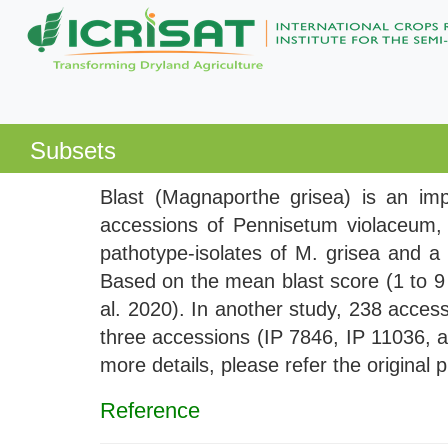
Subsets
Blast (Magnaporthe grisea) is an impo
accessions of Pennisetum violaceum, a
pathotype-isolates of M. grisea and a 
Based on the mean blast score (1 to 9 
al. 2020). In another study, 238 access
three accessions (IP 7846, IP 11036, a
more details, please refer the original 
Reference