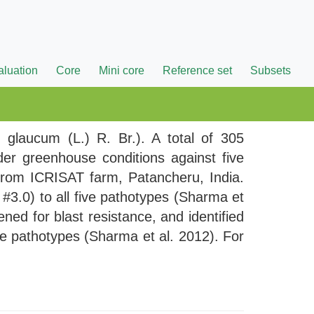
aluation
Core
Mini core
Reference set
Subsets
m glaucum (L.) R. Br.). A total of 305
der greenhouse conditions against five
d from ICRISAT farm, Patancheru, India.
#3.0) to all five pathotypes (Sharma et
ned for blast resistance, and identified
ve pathotypes (Sharma et al. 2012). For