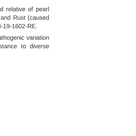
 relative of pearl
) and Rust (caused
08-19-1602-RE.
thogenic variation
istance to diverse