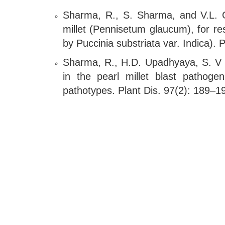
Sharma, R., S. Sharma, and V.L. G
millet (Pennisetum glaucum), for r
by Puccinia substriata var. Indica)
Sharma, R., H.D. Upadhyaya, S. V M
in the pearl millet blast pathoge
pathotypes. Plant Dis. 97(2): 189–