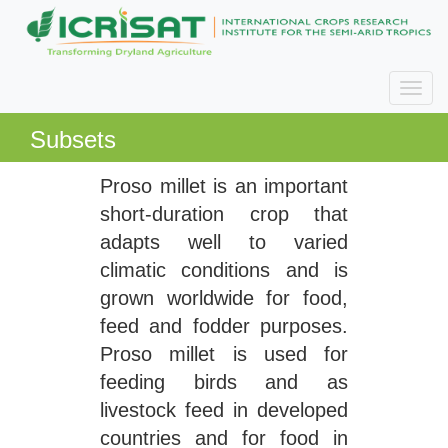
Subsets
Proso millet is an important
short-duration crop that
adapts well to varied
climatic conditions and is
grown worldwide for food,
feed and fodder purposes.
Proso millet is used for
feeding birds and as
livestock feed in developed
countries and for food in