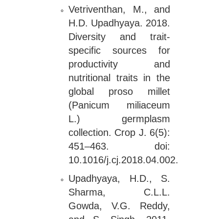
Vetriventhan, M., and
H.D. Upadhyaya. 2018.
Diversity and trait-
specific sources for
productivity and
nutritional traits in the
global proso millet
(Panicum miliaceum
L.) germplasm
collection. Crop J. 6(5):
451–463. doi:
10.1016/j.cj.2018.04.002.
Upadhyaya, H.D., S.
Sharma, C.L.L.
Gowda, V.G. Reddy,