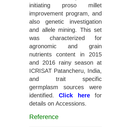
initiating proso millet
improvement program, and
also genetic investigation
and allele mining. This set
was characterized for
agronomic and grain
nutrients content in 2015
and 2016 rainy season at
ICRISAT Patancheru, India,
and trait specific
germplasm sources were
identified.
Click here
for
details on Accessions.
Reference