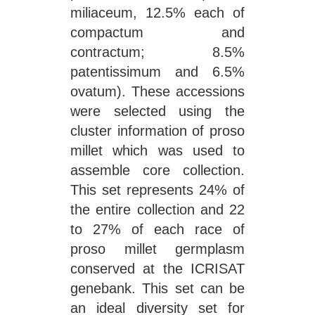
miliaceum, 12.5% each of
compactum and
contractum; 8.5%
patentissimum and 6.5%
ovatum). These accessions
were selected using the
cluster information of proso
millet which was used to
assemble core collection.
This set represents 24% of
the entire collection and 22
to 27% of each race of
proso millet germplasm
conserved at the ICRISAT
genebank. This set can be
an ideal diversity set for