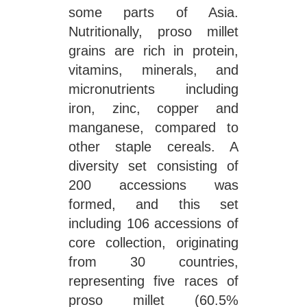
some parts of Asia.
Nutritionally, proso millet
grains are rich in protein,
vitamins, minerals, and
micronutrients including
iron, zinc, copper and
manganese, compared to
other staple cereals. A
diversity set consisting of
200 accessions was
formed, and this set
including 106 accessions of
core collection, originating
from 30 countries,
representing five races of
proso millet (60.5%